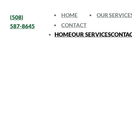
HOME
OUR SERVICE
(508)
CONTACT
587-8645
HOME
OUR SERVICES
CONTA